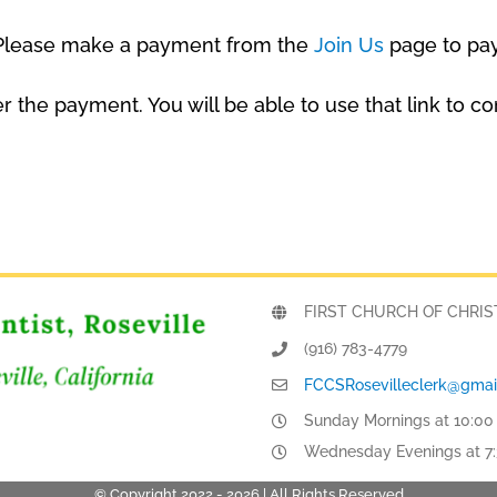
. Please make a payment from the
Join Us
page to pa
fter the payment. You will be able to use that link 
FIRST CHURCH OF CHRIST, 
(916) 783-4779
FCCSRosevilleclerk@gmai
Sunday Mornings at 10:00
Wednesday Evenings at 7
© Copyright 2022 -
2026 | All Rights Reserved