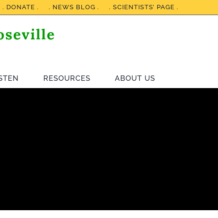
. DONATE .
. NEWS BLOG .
. SCIENTISTS’ PAGE .
ISTEN
RESOURCES
ABOUT US