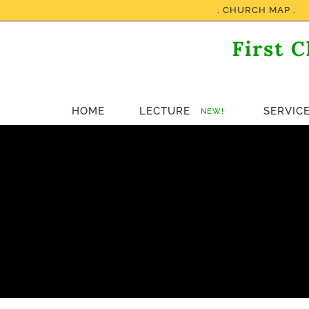
Skip
. CHURCH MAP .
to
content
HOME
LECTURE
SERVIC
NEW!