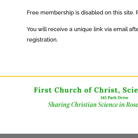
Free membership is disabled on this site
You will receive a unique link via email a
registration.