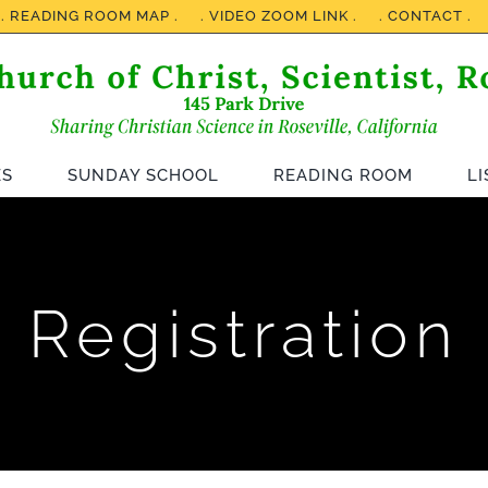
. READING ROOM MAP .
. VIDEO ZOOM LINK .
. CONTACT .
ES
SUNDAY SCHOOL
READING ROOM
L
Registration