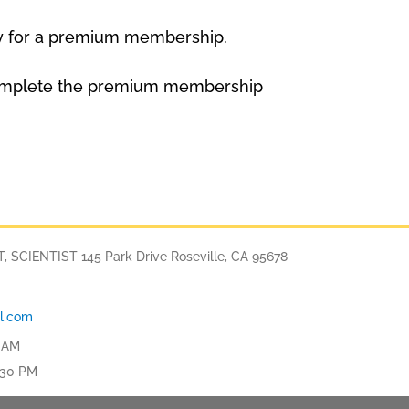
y for a premium membership.
to complete the premium membership
SCIENTIST 145 Park Drive Roseville, CA 95678
l.com
 AM
:30 PM