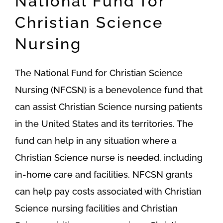
National Fund for
Christian Science
Nursing
The National Fund for Christian Science
Nursing (NFCSN) is a benevolence fund that
can assist Christian Science nursing patients
in the United States and its territories. The
fund can help in any situation where a
Christian Science nurse is needed, including
in-home care and facilities. NFCSN grants
can help pay costs associated with Christian
Science nursing facilities and Christian