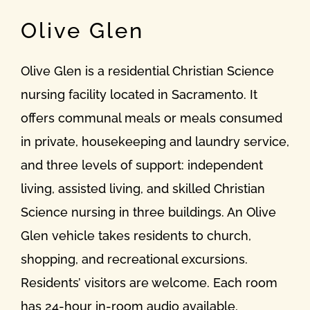
Olive Glen
Olive Glen is a residential Christian Science
nursing facility located in Sacramento. It
offers communal meals or meals consumed
in private, housekeeping and laundry service,
and three levels of support: independent
living, assisted living, and skilled Christian
Science nursing in three buildings. An Olive
Glen vehicle takes residents to church,
shopping, and recreational excursions.
Residents’ visitors are welcome. Each room
has 24-hour in-room audio available,