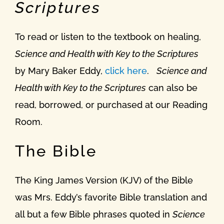
Scriptures
To read or listen to the textbook on healing,
Science and Health with Key to the Scriptures
by Mary Baker Eddy,
click here
.
Science and
Health with Key to the Scriptures
can also be
read, borrowed, or purchased at our Reading
Room.
The Bible
The King James Version (KJV) of the Bible
was Mrs. Eddy’s favorite Bible translation and
all but a few Bible phrases quoted in
Science