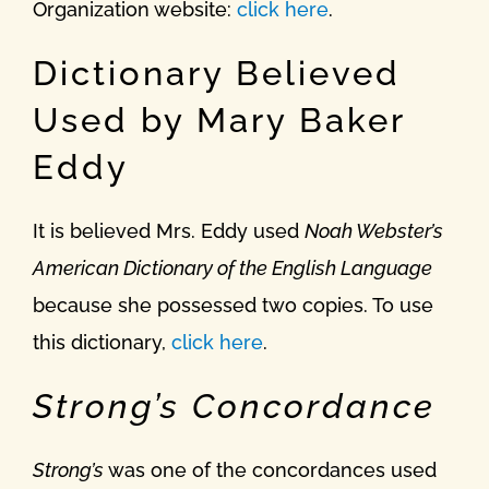
Organization website:
click here
.
Dictionary Believed
Used by Mary Baker
Eddy
It is believed Mrs. Eddy used
Noah Webster’s
American Dictionary of the English Language
because she possessed two copies. To use
this dictionary,
click here
.
Strong’s Concordance
Strong’s
was one of the concordances used