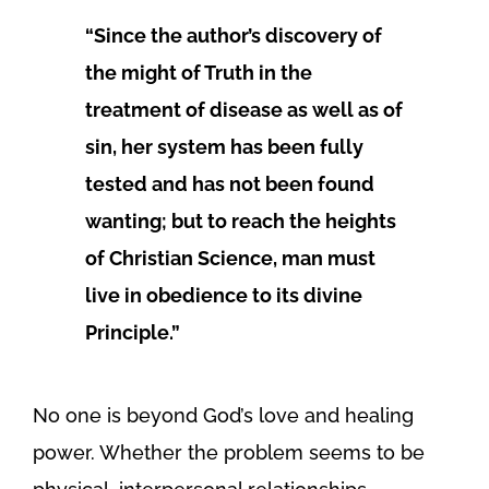
“Since the author’s discovery of
the might of Truth in the
treatment of disease as well as of
sin, her system has been fully
tested and has not been found
wanting; but to reach the heights
of Christian Science, man must
live in obedience to its divine
Principle.”
No one is beyond God’s love and healing
power. Whether the problem seems to be