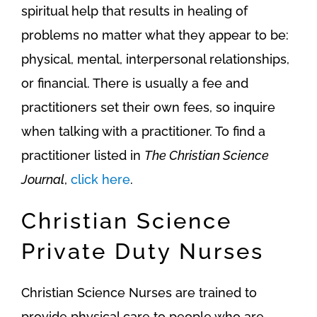
spiritual help that results in healing of
problems no matter what they appear to be:
physical, mental, interpersonal relationships,
or financial. There is usually a fee and
practitioners set their own fees, so inquire
when talking with a practitioner. To find a
practitioner listed in
The Christian Science
Journal
,
click here
.
Christian Science
Private Duty Nurses
Christian Science Nurses are trained to
provide physical care to people who are