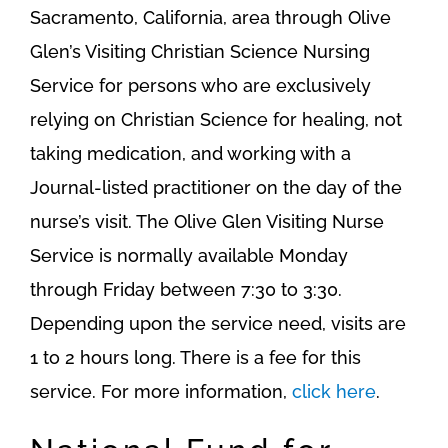
Sacramento, California, area through Olive
Glen’s Visiting Christian Science Nursing
Service for persons who are exclusively
relying on Christian Science for healing, not
taking medication, and working with a
Journal-listed practitioner on the day of the
nurse’s visit. The Olive Glen Visiting Nurse
Service is normally available Monday
through Friday between 7:30 to 3:30.
Depending upon the service need, visits are
1 to 2 hours long. There is a fee for this
service. For more information,
click here
.