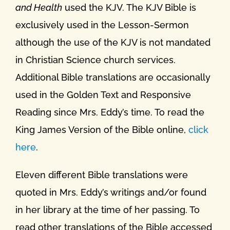
and Health
used the KJV. The KJV Bible is
exclusively used in the Lesson-Sermon
although the use of the KJV is not mandated
in Christian Science church services.
Additional Bible translations are occasionally
used in the Golden Text and Responsive
Reading since Mrs. Eddy’s time. To read the
King James Version of the Bible online,
click
here
.
Eleven different Bible translations were
quoted in Mrs. Eddy’s writings and/or found
in her library at the time of her passing. To
read other translations of the Bible accessed