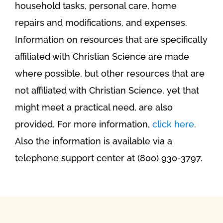
household tasks, personal care, home
repairs and modifications, and expenses.
Information on resources that are specifically
affiliated with Christian Science are made
where possible, but other resources that are
not affiliated with Christian Science, yet that
might meet a practical need, are also
provided. For more information,
click here
.
Also the information is available via a
telephone support center at (800) 930-3797.