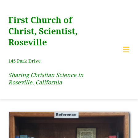
Skip
to
First Church of
content
Christ, Scientist,
Roseville
Togg
145 Park Drive
Navi
Sharing Christian Science in
HOME
Roseville, California
Lecture
New!
SERVICES
SUNDAY SCHOOL