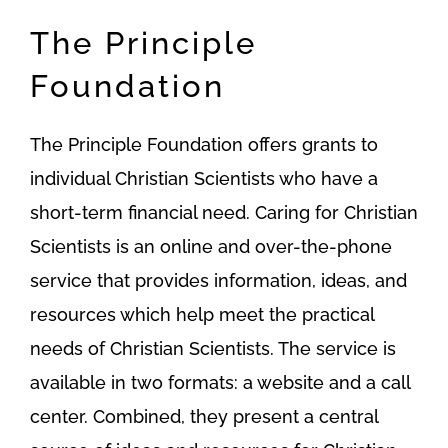
The Principle
Foundation
The Principle Foundation offers grants to
individual Christian Scientists who have a
short-term financial need. Caring for Christian
Scientists is an online and over-the-phone
service that provides information, ideas, and
resources which help meet the practical
needs of Christian Scientists. The service is
available in two formats: a website and a call
center. Combined, they present a central