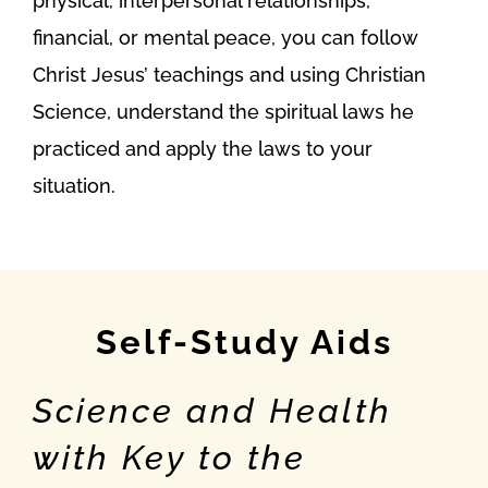
physical, interpersonal relationships,
financial, or mental peace, you can follow
Christ Jesus’ teachings and using Christian
Science, understand the spiritual laws he
practiced and apply the laws to your
situation.
Self-Study Aids
Science and Health
with Key to the