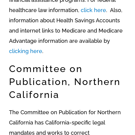
healthcare law information,
click here
. Also,
information about Health Savings Accounts
and internet links to Medicare and Medicare
Advantage information are available by
clicking here
.
Committee on
Publication, Northern
California
The Committee on Publication for Northern
California has California-specific legal
mandates and works to correct