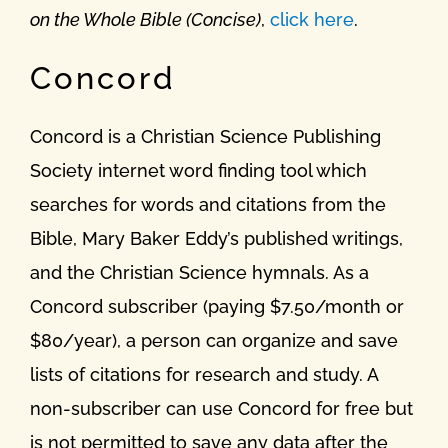
on the Whole Bible (Concise)
,
click here
.
Concord
Concord is a Christian Science Publishing
Society internet word finding tool which
searches for words and citations from the
Bible, Mary Baker Eddy’s published writings,
and the Christian Science hymnals. As a
Concord subscriber (paying $7.50/month or
$80/year), a person can organize and save
lists of citations for research and study. A
non-subscriber can use Concord for free but
is not permitted to save any data after the