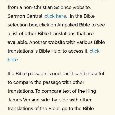
from a non-Christian Science website,
Sermon Central,
click here
. In the Bible
selection box, click on Amplified Bible to see
a list of other Bible translations that are
available. Another website with various Bible
translations is Bible Hub: to access it,
click
here
.
If a Bible passage is unclear, it can be useful
to compare the passage with other
translations. To compare text of the King
James Version side-by-side with other
translations of the Bible, go to the Bible