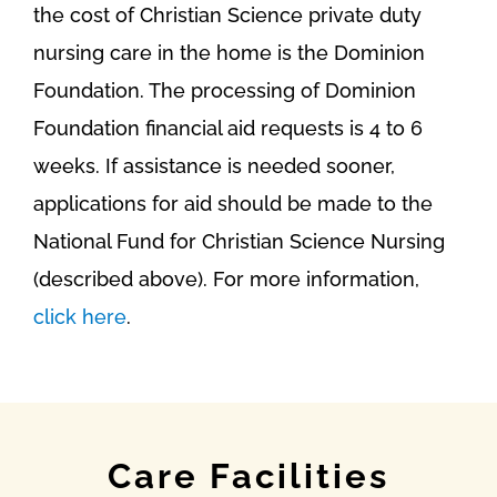
the cost of Christian Science private duty
nursing care in the home is the Dominion
Foundation. The processing of Dominion
Foundation financial aid requests is 4 to 6
weeks. If assistance is needed sooner,
applications for aid should be made to the
National Fund for Christian Science Nursing
(described above). For more information,
click here
.
Care Facilities