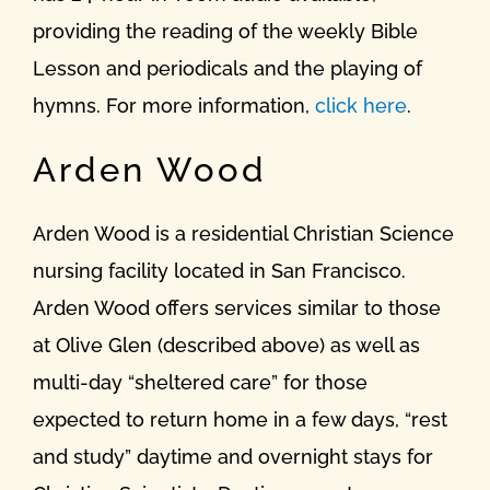
providing the reading of the weekly Bible
Lesson and periodicals and the playing of
hymns. For more information,
click here
.
Arden Wood
Arden Wood is a residential Christian Science
nursing facility located in San Francisco.
Arden Wood offers services similar to those
at Olive Glen (described above) as well as
multi-day “sheltered care” for those
expected to return home in a few days, “rest
and study” daytime and overnight stays for