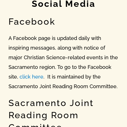
Social Media
Facebook
A Facebook page is updated daily with
inspiring messages, along with notice of
major Christian Science-related events in the
Sacramento region. To go to the Facebook
site,
click here
. It is maintained by the
Sacramento Joint Reading Room Committee.
Sacramento Joint
Reading Room