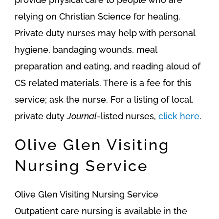
relying on Christian Science for healing.
Private duty nurses may help with personal
hygiene, bandaging wounds, meal
preparation and eating, and reading aloud of
CS related materials. There is a fee for this
service; ask the nurse. For a listing of local,
private duty
Journal
-listed nurses,
click here
.
Olive Glen Visiting
Nursing Service
Olive Glen Visiting Nursing Service
Outpatient care nursing is available in the