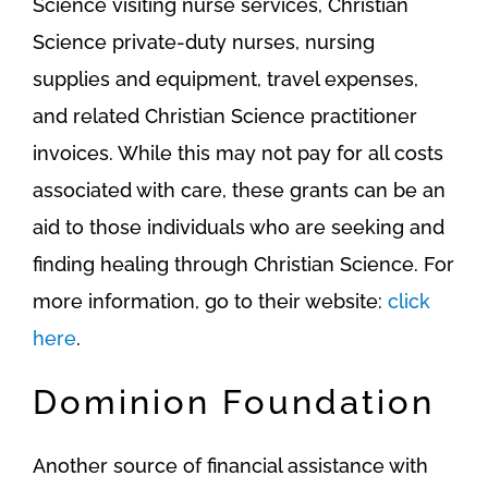
Science visiting nurse services, Christian
Science private-duty nurses, nursing
supplies and equipment, travel expenses,
and related Christian Science practitioner
invoices. While this may not pay for all costs
associated with care, these grants can be an
aid to those individuals who are seeking and
finding healing through Christian Science. For
more information, go to their website:
click
here
.
Dominion Foundation
Another source of financial assistance with