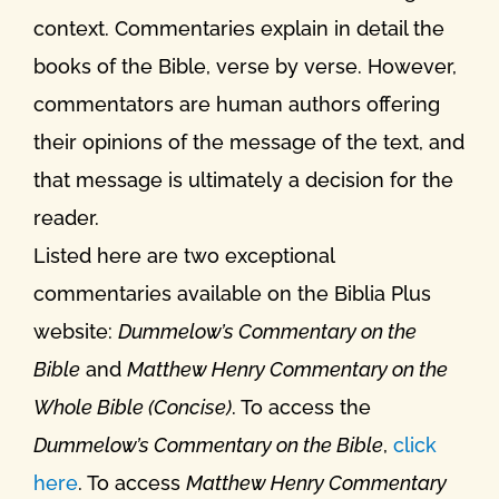
context. Commentaries explain in detail the
books of the Bible, verse by verse. However,
commentators are human authors offering
their opinions of the message of the text, and
that message is ultimately a decision for the
reader.
Listed here are two exceptional
commentaries available on the Biblia Plus
website:
Dummelow’s Commentary on the
Bible
and
Matthew Henry Commentary on the
Whole Bible (Concise)
. To access the
Dummelow’s Commentary on the Bible
,
click
here
. To access
Matthew Henry Commentary