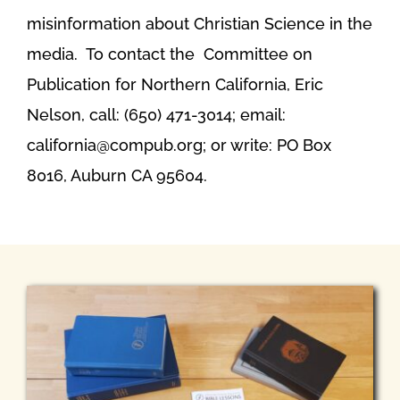
misinformation about Christian Science in the
media. To contact the Committee on
Publication for Northern California, Eric
Nelson, call: (650) 471-3014; email:
california@compub.org; or write: PO Box
8016, Auburn CA 95604.