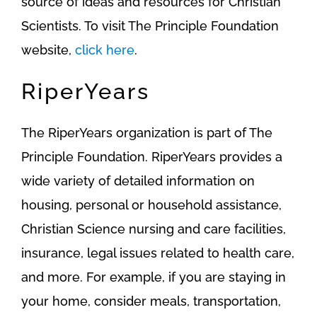
source of ideas and resources for Christian
Scientists. To visit The Principle Foundation
website,
click here
.
RiperYears
The RiperYears organization is part of The
Principle Foundation. RiperYears provides a
wide variety of detailed information on
housing, personal or household assistance,
Christian Science nursing and care facilities,
insurance, legal issues related to health care,
and more. For example, if you are staying in
your home, consider meals, transportation,