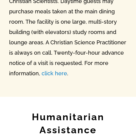
Christian Scientists. Daytime guests may
purchase meals taken at the main dining
room. The facility is one large, multi-story
building (with elevators) study rooms and
lounge areas. A Christian Science Practitioner
is always on call. Twenty-four-hour advance
notice of a visit is requested. For more
information,
click here
.
Humanitarian
Assistance