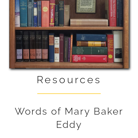
READING ROOM
LISTEN
RESOURCES
ABOUT US
CONTACT + MAPS
Resources
DONATE
Words of Mary Baker
NEWS BLOG
Eddy
SCIENTISTS’ PAGE