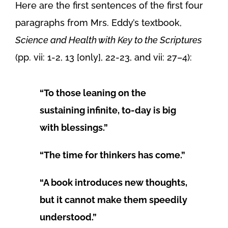
Here are the first sentences of the first four
paragraphs from Mrs. Eddy’s textbook,
Science and Health with Key to the Scriptures
(pp. vii: 1-2, 13 [only], 22-23, and vii: 27–4):
“To those leaning on the
sustaining infinite, to-day is big
with blessings.”
“The time for thinkers has come.”
“A book introduces new thoughts,
but it cannot make them speedily
understood.”