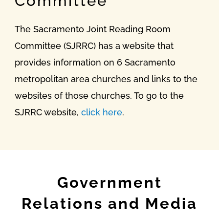
Committee
The Sacramento Joint Reading Room
Committee (SJRRC) has a website that
provides information on 6 Sacramento
metropolitan area churches and links to the
websites of those churches. To go to the
SJRRC website,
click here
.
Government
Relations and Media