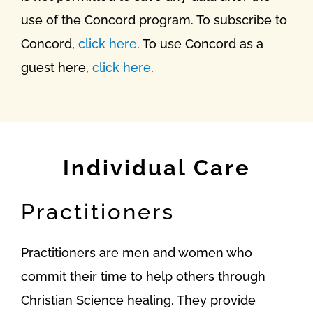
use of the Concord program. To subscribe to
Concord,
click here
. To use Concord as a
guest here,
click here
.
Individual Care
Practitioners
Practitioners are men and women who
commit their time to help others through
Christian Science healing. They provide