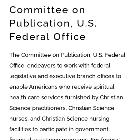
Committee on
Publication, U.S.
Federal Office
The Committee on Publication, U.S. Federal
Office, endeavors to work with federal
legislative and executive branch offices to
enable Americans who receive spiritual
health care services furnished by Christian
Science practitioners, Christian Science
nurses, and Christian Science nursing
facilities to participate in government
financial assistance programs. For federal