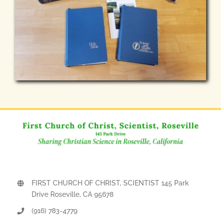
FIRST CHURCH OF CHRIST, SCIENTIST 145 Park
Drive Roseville, CA 95678
(916) 783-4779