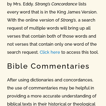
by Mrs. Eddy.
Strong’s Concordance
lists
every word that is in the King James Version.
With the online version of
Strong’s
, a search
request of multiple words will bring up all
verses that contain both of those words and
not verses that contain only one word of the
search request.
Click here
to access this tool.
Bible Commentaries
After using dictionaries and concordances,
the use of commentaries may be helpful in
providing a more accurate understanding of
biblical texts in their historical or theological